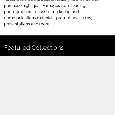
purchase high-quality images from leading
photographers for use in marketing and
communications materials, promotional items,
presentations and more.
Featured Collections
Featured
Forest
What are you
Forestry
Learning
Mid-Rise
High Resolution
Uploaded Items
looking for today?
Demonstration
from Watch
folder
Building