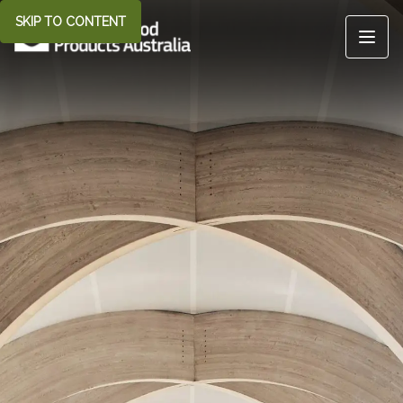
SKIP TO CONTENT