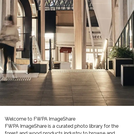
Welcome to FWPA ImageShare
FWPA ImageShare is a curated photo library for the
forest and wood products industry to browse and